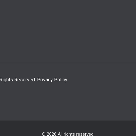
l Rights Reserved.
Privacy Policy
© 2026 All rights reserved.