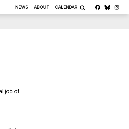
Facebook
Blue S
Ins
NEWS
ABOUT
CALENDAR
SEARCH
l job of