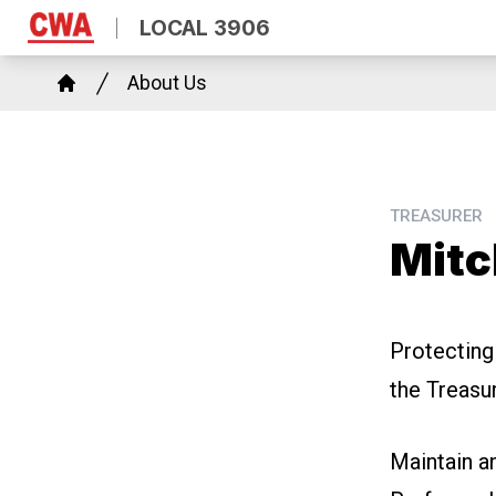
Skip
LOCAL 3906
to
Breadcrumb
main
About Us
Home
content
TREASURER
Mitc
Protecting
the Treasu
Maintain
a