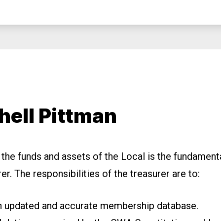
hell Pittman
 the funds and assets of the Local is the fundamenta
rer.
The responsibilities of the treasurer are to:
n updated and accurate
membership database.