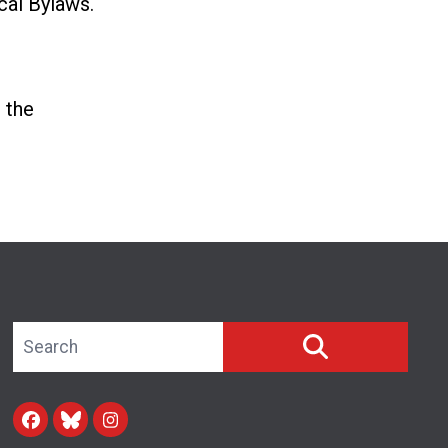
cal Bylaws.
 the
Search site
SEARCH
Facebook
Blue Sky
Instagram