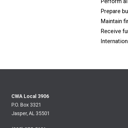
Perform al
Prepare bud
Maintain fi
Receive fu
Internation
CWA Local 3906
P.O. Box 3321
Jasper, AL 35501