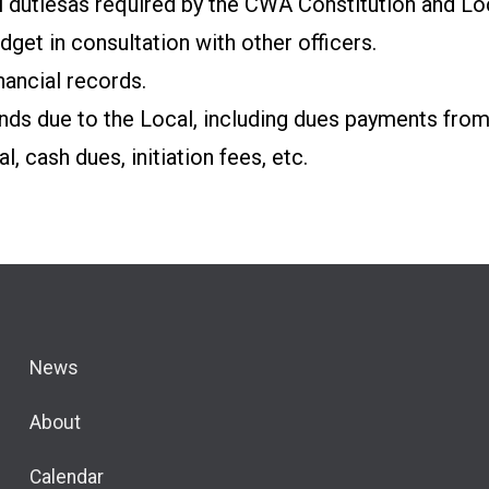
l duties
as required by the CWA Constitution and Lo
get in consultation with other officers.
nancial records.
nds due to the Local, including dues payments from
al,
cash dues, initiation fees, etc.
News
About
Calendar