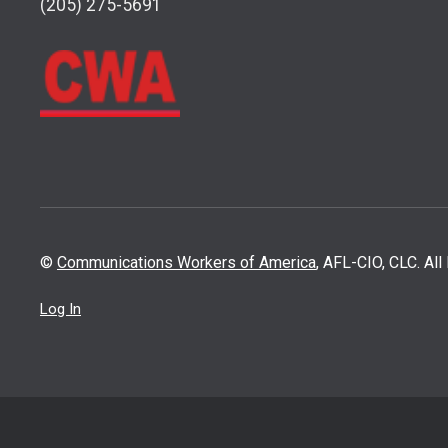
(205) 275-5691
©
Communications Workers of America
, AFL-CIO, CLC. Al
Log In